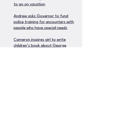
to go on vacation
Andrew asks Governor to fund
police training for encounters with
people who have special needs
Cameron inspires girl to write
children’s book about George
Floyd
Andrew’s hilarious new podcast
growing in popularity
Daniel’s breakthrough encourages
other parents to use music
therapy for kids with autism
Brandon gives away Christmas
gifts to children who lost