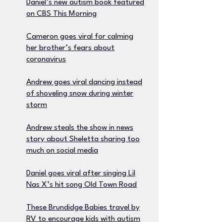
Daniel’s new autism book featured
on CBS This Morning
Cameron goes viral for calming
her brother’s fears about
coronavirus
Andrew goes viral dancing instead
of shoveling snow during winter
storm
Andrew steals the show in news
story about Sheletta sharing too
much on social media
Daniel goes viral after singing Lil
Nas X’s hit song Old Town Road
These Brundidge Babies travel by
RV to encourage kids with autism