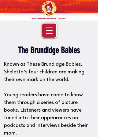
The Brundidge Babies
Known as These Brundidge Babies,
Sheletta’s four children are making
their own mark on the world.
Young readers have come to know
them through a series of picture
books. Listeners and viewers have
tuned into their appearances on
podcasts and interviews beside their
mom.