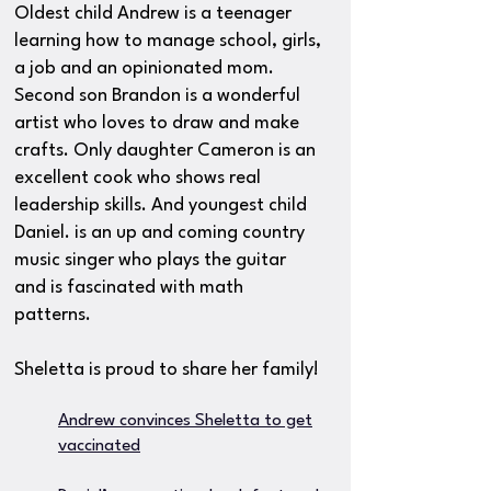
Oldest child Andrew is a teenager
learning how to manage school, girls,
a job and an opinionated mom.
Second son Brandon is a wonderful
artist who loves to draw and make
crafts. Only daughter Cameron is an
excellent cook who shows real
leadership skills. And youngest child
Daniel. is an up and coming country
music singer who plays the guitar
and is fascinated with math
patterns.
Sheletta is proud to share her family!
Andrew convinces Sheletta to get
vaccinated