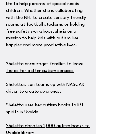
life to help parents of special needs
children. Whether she is collaborating
with the NFL to create sensory friendly
rooms at football stadiums or holding
free safety workshops, she is on a
mission to help kids with autism live
happier and more productive lives.
Sheletta encourages families to leave
Texas for better autism services
Sheletta's son teams up with NASCAR
driver to create awareness
Sheletta uses her autism books to lift
spirits in Uvalde
Sheletta donates 1,000 autism books to
Uvalde library