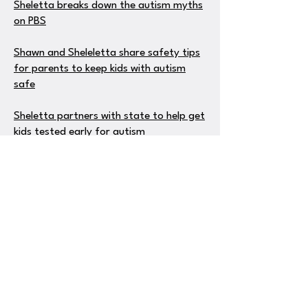
Sheletta breaks down the autism myths
on PBS
Shawn and Sheleletta share safety tips
for parents to keep kids with autism
safe
Sheletta partners with state to help get
kids tested early for autism
Sheletta helps parents find free money
to pay for therapy for kids with autism
Sheletta talks about he importance of
music therapy for children with autism
on ABC
Sheletta explains vacationing with
special needs kids