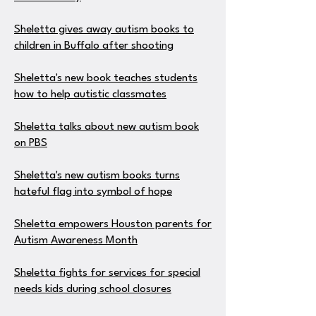
Sheletta gives away autism books to
children in Buffalo after shooting
Sheletta's new book teaches students
how to help autistic classmates
Sheletta talks about new autism book
on PBS
Sheletta's new autism books turns
hateful flag into symbol of hope
Sheletta empowers Houston parents for
Autism Awareness Month
Sheletta fights for services for special
needs kids during school closures