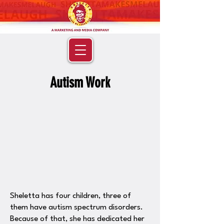
Autism Work
Sheletta has four children, three of
them have autism spectrum disorders.
Because of that, she has dedicated her