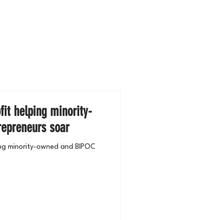
it helping minority-
epreneurs soar
ing minority-owned and BIPOC