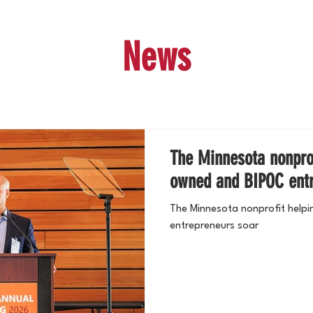
News
The Minnesota nonprof
owned and BIPOC entr
The Minnesota nonprofit help
entrepreneurs soar