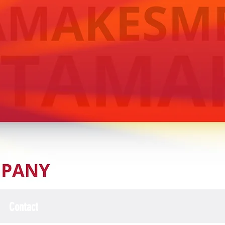
Contact