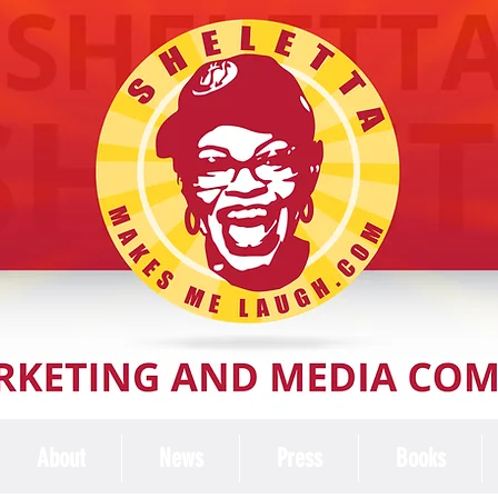
About
News
Press
Books