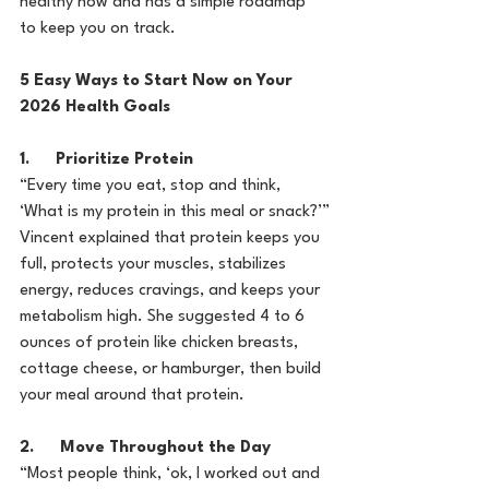
healthy now and has a simple roadmap 
to keep you on track.
5 Easy Ways to Start Now on Your 
2026 Health Goals
1.      Prioritize Protein
“Every time you eat, stop and think, 
‘What is my protein in this meal or snack?’”
Vincent explained that protein keeps you 
full, protects your muscles, stabilizes 
energy, reduces cravings, and keeps your 
metabolism high. She suggested 4 to 6 
ounces of protein like chicken breasts, 
cottage cheese, or hamburger, then build 
your meal around that protein.
2.      Move Throughout the Day
“Most people think, ‘ok, I worked out and 