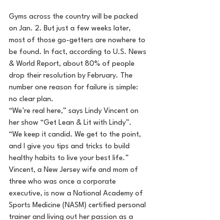
Gyms across the country will be packed 
on Jan. 2. But just a few weeks later, 
most of those go-getters are nowhere to 
be found. In fact, according to U.S. News 
& World Report, about 80% of people 
drop their resolution by February. The 
number one reason for failure is simple: 
no clear plan.
“We’re real here,” says Lindy Vincent on 
her show “Get Lean & Lit with Lindy”. 
“We keep it candid. We get to the point, 
and I give you tips and tricks to build 
healthy habits to live your best life.”
Vincent, a New Jersey wife and mom of 
three who was once a corporate 
executive, is now a National Academy of 
Sports Medicine (NASM) certified personal 
trainer and living out her passion as a 