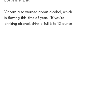
bottle is empty.”
Vincent also warned about alcohol, which 
is flowing this time of year. “If you're 
drinking alcohol, drink a full 8 to 12-ounce 
glass of water between each alcoholic 
drink.” Vincent advised not to drink 
throughout the party or evening. “Drink 
one or two with water in between and 
keep it moving.”
5.      Have a Holiday Plan
Your favorite auntie might want you to 
eat something, or your sister may be 
pouring you another glass of wine, but 
Vincent said you don’t have to eat, drink, 
or do anything you don’t want to during 
the holidays. She says its ok to stay 
committed to your health goals, despite 