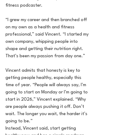
fitness podcaster.
“I grew my career and then branched off 
on my own as a health and fitness 
professional,” said Vincent. “I started my 
own company, whipping people into 
shape and getting their nutrition right. 
That’s been my passion from day one.”
Vincent admits that honesty is key to 
getting people healthy, especially this 
time of year. “People will always say, I’m 
going to start on Monday or I’m going to 
start in 2026,” Vincent explained. “Why 
are people always pushing it off. Don’t 
wait. The longer you wait, the harder it’s 
going to be.”
Instead, Vincent said, start getting 