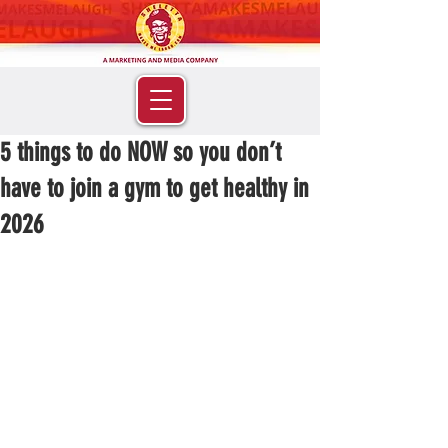
5 things to do NOW so you don’t
have to join a gym to get healthy in
2026