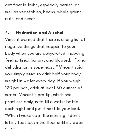
get fiber in fruits, especially berries, as 
well as vegetables, beans, whole grains, 
nuts, and seeds.
4.      Hydration and Alcohol
Vincent warned that there is a long list of 
negative things that happen to your 
body when you are dehydrated, including 
feeling tired, hungry, and bloated. “Fixing 
dehydration is super easy.” Vincent said 
you simply need to drink half your body 
weight in water every day. If you weigh 
120 pounds, drink at least 60 ounces of 
water. Vincent’s pro tip, which she 
practices daily, is to fill a water bottle 
each night and put it next to your bed. 
“When I wake up in the morning, I don’t 
let my feet touch the floor until my water 