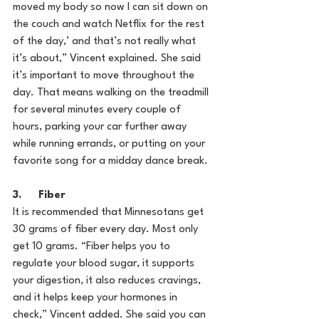
moved my body so now I can sit down on 
the couch and watch Netflix for the rest 
of the day,’ and that’s not really what 
it’s about,” Vincent explained. She said 
it’s important to move throughout the 
day. That means walking on the treadmill 
for several minutes every couple of 
hours, parking your car further away 
while running errands, or putting on your 
favorite song for a midday dance break.
3.      Fiber
It is recommended that Minnesotans get 
30 grams of fiber every day. Most only 
get 10 grams. “Fiber helps you to 
regulate your blood sugar, it supports 
your digestion, it also reduces cravings, 
and it helps keep your hormones in 
check,” Vincent added. She said you can 