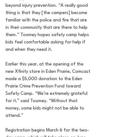
beyond injury prevention. “A really good 
thing is that they [the campers] become 
familiar with the police and fire that are 
in their community that are there to help 
them.” Toomey hopes safety camp helps 
kids feel comfortable asking for help if 
and when they need it.
Earlier this year, at the opening of the 
new Xfinity store in Eden Prairie, Comcast 
made a $5,000 donation to the Eden 
Prairie Crime Prevention Fund toward 
Safety Camp. “We’re extremely grateful 
for it,” said Toomey. “Without that 
money, some kids might not be able to 
attend.”
Registration begins March 6 for the two-