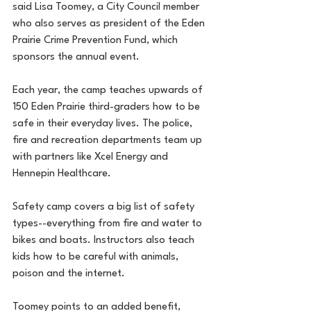
said Lisa Toomey, a City Council member 
who also serves as president of the Eden 
Prairie Crime Prevention Fund, which 
sponsors the annual event.
Each year, the camp teaches upwards of 
150 Eden Prairie third-graders how to be 
safe in their everyday lives. The police, 
fire and recreation departments team up 
with partners like Xcel Energy and 
Hennepin Healthcare.
Safety camp covers a big list of safety 
types--everything from fire and water to 
bikes and boats. Instructors also teach 
kids how to be careful with animals, 
poison and the internet.
Toomey points to an added benefit, 