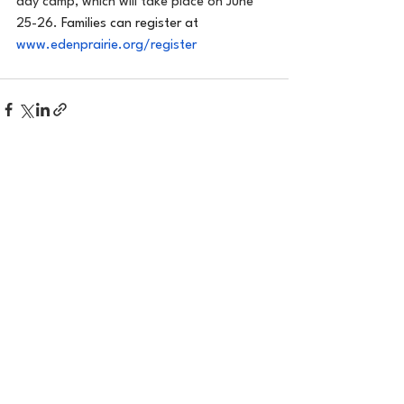
day camp, which will take place on June 
25-26. 
Families can register at 
www.edenprairie.org/register
See All
Recent Posts