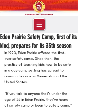
Eden Prairie Safety Camp, first of its
kind, prepares for its 35th season
In 1990, Eden Prairie offered the first-
ever safety camp. Since then, the 
practice of teaching kids how to be safe 
in a day-camp setting has spread to 
communities across Minnesota and the 
United States.
“If you talk to anyone that’s under the 
age of 35 in Eden Prairie, they’ve heard 
of safety camp or been to safety camp,” 