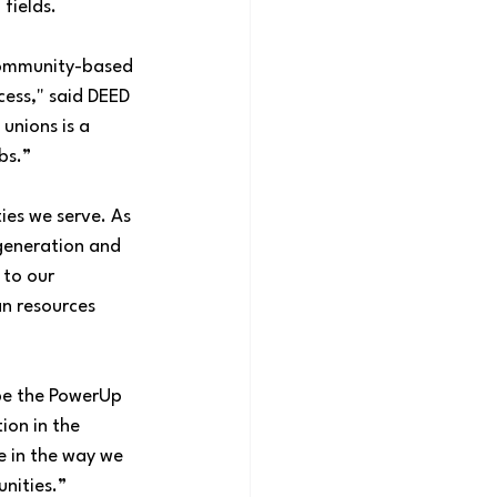
fields.
community-based 
ess," said DEED 
unions is a 
s.”  
ies we serve. As 
 generation and 
 to our 
an resources 
pe the PowerUp 
on in the 
e in the way we 
nities.”