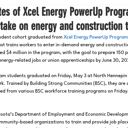
ates of Xcel Energy PowerUp Prog
take on energy and construction 
student cohort graduated from 
Xcel Energy PowerUp Program
hat trains workers to enter in-demand energy and constructio
ted $4 million in the program, with the goal to prepare 150 
 energy-related jobs or union apprenticeships by June 30, 20
am students graduated on Friday, May 3 at North Hennepi
rk. Trained by 
Building Strong Communities
 (BSC), they are
d from various BSC workforce training programs on Friday,
.
esota’s Department of Employment and Economic Developme
mmunity-based organizations to train and provide job plac