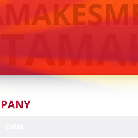
Contact