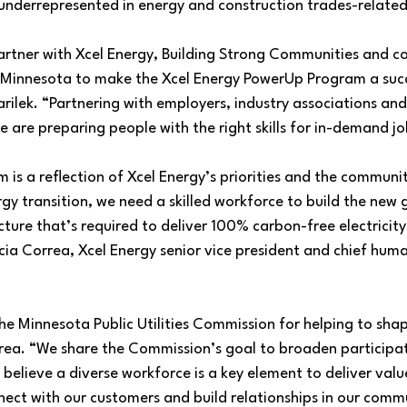
nderrepresented in energy and construction trades-related 
artner with Xcel Energy, Building Strong Communities and 
Minnesota to make the Xcel Energy PowerUp Program a succ
lek. “Partnering with employers, industry associations and 
 are preparing people with the right skills for in-demand job
s a reflection of Xcel Energy’s priorities and the communit
gy transition, we need a skilled workforce to build the new
cture that’s required to deliver 100% carbon-free electricity
cia Correa, Xcel Energy senior vice president and chief hum
e Minnesota Public Utilities Commission for helping to sha
a. “We share the Commission’s goal to broaden participati
 believe a diverse workforce is a key element to deliver valu
nect with our customers and build relationships in our commu