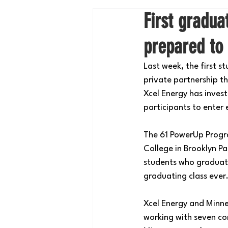
First gradu
prepared to 
Last week, the first 
private partnership t
Xcel Energy has inves
participants to enter
The 61 PowerUp Progr
College in Brooklyn Pa
students who graduate
graduating class ever
Xcel Energy and Minn
working with seven co