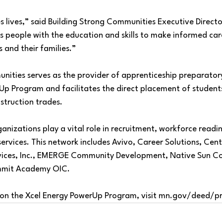
 lives,” said Building Strong Communities Executive Director
s people with the education and skills to make informed car
s and their families.”
nities serves as the provider of apprenticeship preparatory
Up Program and facilitates the direct placement of students
struction trades.
izations play a vital role in recruitment, workforce readin
ervices. This network includes Avivo, Career Solutions, Cen
rvices, Inc., EMERGE Community Development, Native Sun C
mmit Academy OIC.
on the Xcel Energy PowerUp Program, visit 
mn.gov/deed/p