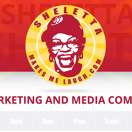
About
News
Press
Books