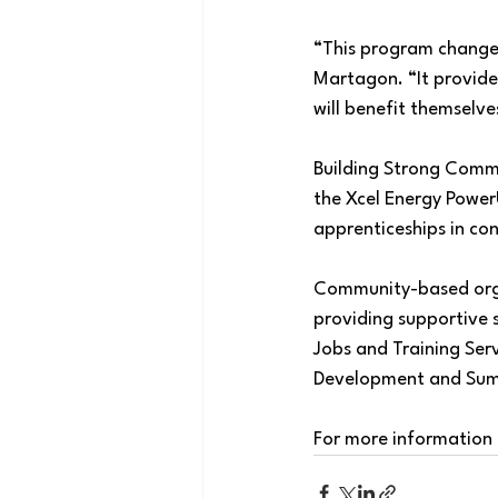
“This program changes
Martagon. “It provide
will benefit themselve
Building Strong Commu
the Xcel Energy Power
apprenticeships in con
Community-based organ
providing supportive s
Jobs and Training Se
Development and Su
For more information 