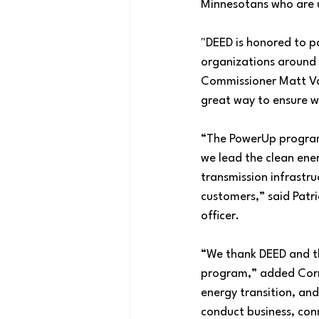
Minnesotans who are u
"DEED is honored to p
organizations around 
Commissioner Matt Vari
great way to ensure we
“The PowerUp program i
we lead the clean ener
transmission infrastru
customers,” said Patri
officer.
“We thank DEED and th
program,” added Corre
energy transition, and
conduct business, con