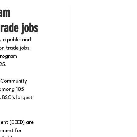
ram
trade jobs
, a public and 
n trade jobs. 
program 
25.
n Community 
 among 105 
 BSC’s largest 
nt (DEED) are 
ement for 