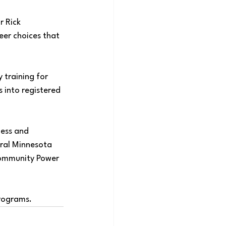
 Rick 
eer choices that 
 training for 
 into registered 
ess and 
tral Minnesota 
ommunity Power 
rograms
. 