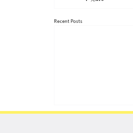
Recent Posts