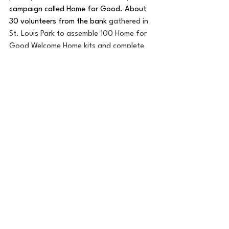
campaign called Home for Good. About 
30 volunteers from the bank 
gathered in 
St. Louis Park to assemble 100 Home for 
Good Welcome Home kits and complete 
tie blankets. 
In 2025, employees clocked 
in more than 67,000 volunteer hours in 
the community.
“We know that if our communities are 
stronger and thriving, Old National Bank 
will be thriving too,” Roland added.
To see the 2025 Old National Bank 
Community Action Report, go here: 
https://online.flippingbook.com/view/103
6757106/