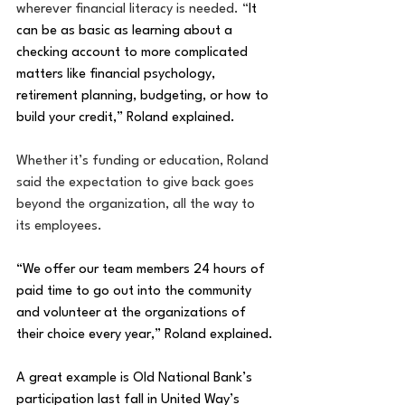
wherever financial literacy is needed. “
It 
can be as basic as learning about a 
checking account to more complicated 
matters like financial psychology, 
retirement planning, budgeting, or how to 
build your credit,” Roland explained.
Whether it’s funding or education, Roland 
said the expectation to give back goes 
beyond the organization, all the way to 
its employees.
“We offer our team members 24 hours of 
paid time to go out into the community 
and volunteer at the organizations of 
their choice every year,” Roland explained.
A great example is Old National Bank’s 
participation last fall in United Way’s 