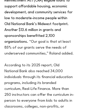
Reinvestment Act (CRA) eligible loans to 
support affordable housing, economic 
development, and community services for 
low to moderate-income people within 
Old National Bank’s Midwest footprint. 
Another $13.6 million in grants and 
sponsorships benefitted 2,100 
organizations. 
“Our goal is that at least 
85% of our grants serve the needs of 
underserved communities,” Roland added.
According to its 2025 report, Old 
National Bank also reached 34,000 
individuals through its financial education 
programs, including its branded 
curriculum, Real-Life Finance. More than 
250 instructors can offer the curriculum in-
person to everyone from kids to adults in 
classrooms, colleges, non-profits, or 