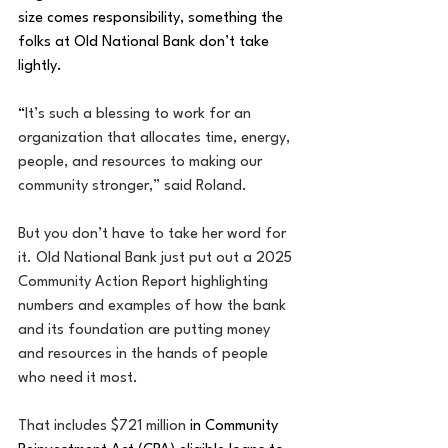
size comes responsibility, something the 
folks at Old National Bank don’t take 
lightly.
“
It’s such a blessing to work for an 
organization that allocates time, energy, 
people, and resources to making our 
community stronger,” said Roland.
But you don’t have to take her word for 
it. Old National Bank just put out a 2025 
Community Action Report highlighting 
numbers and examples of how the bank 
and its foundation are putting money 
and resources in the hands of people 
who need it most.
That includes $721 million 
in Community 