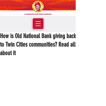
How is Old National Bank giving back
to Twin Cities communities? Read all
about it