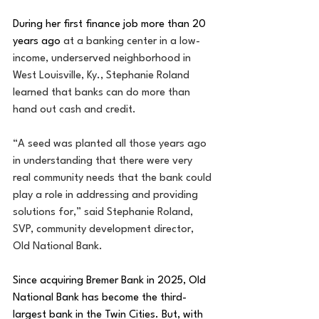
During her first finance job more than 20 
years ago
at a banking center in a low-
income, underserved neighborhood in 
West Louisville, Ky., Stephanie Roland 
learned that banks can do more than 
hand out cash and credit.
“A seed was planted all those years ago 
in understanding that there were very 
real community needs that the bank could 
play a role in addressing and providing 
solutions for,” said Stephanie Roland, 
SVP, community development director, 
Old National Bank.
Since acquiring Bremer Bank in 2025, Old 
National Bank has become the third-
largest bank in the Twin Cities. But, with 