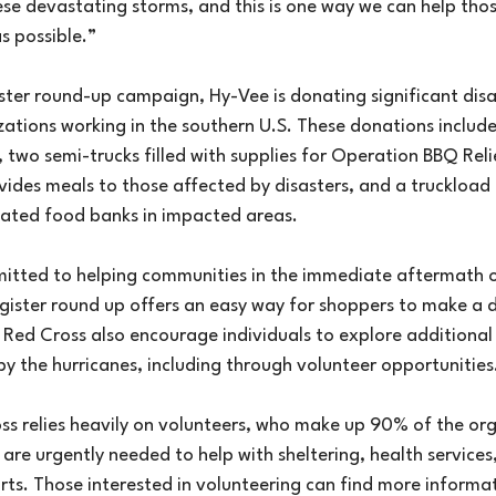
se devastating storms, and this is one way we can help tho
as possible.”
ister round-up campaign, Hy-Vee is donating significant disas
zations working in the southern U.S. These donations include
two semi-trucks filled with supplies for Operation BBQ Relie
ides meals to those affected by disasters, and a truckload 
iated food banks in impacted areas.
itted to helping communities in the immediate aftermath o
egister round up offers an easy way for shoppers to make a d
Red Cross also encourage individuals to explore additional
by the hurricanes, including through volunteer opportunities
s relies heavily on volunteers, who make up 90% of the org
are urgently needed to help with sheltering, health services
rts. Those interested in volunteering can find more informa