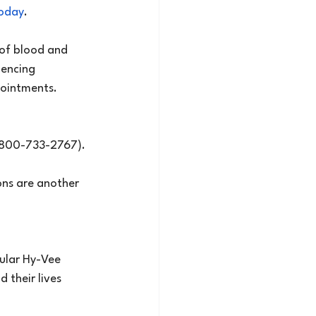
today
.
 of blood and 
iencing 
pointments.
 (800-733-2767).
ons are another 
ular Hy-Vee 
 their lives 