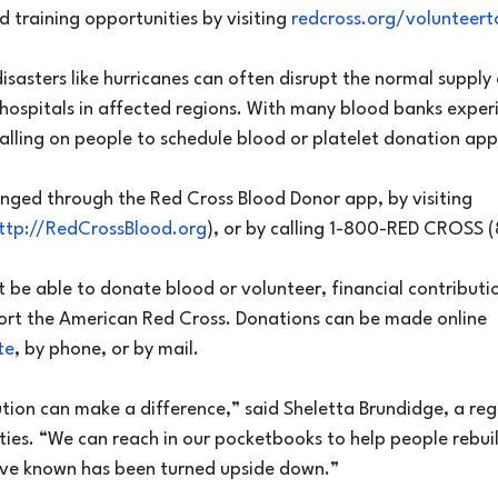
d training opportunities by visiting 
redcross.org/volunteer
disasters like hurricanes can often disrupt the normal supply
 hospitals in affected regions. With many blood banks exper
calling on people to schedule blood or platelet donation ap
nged through the Red Cross Blood Donor app, by visiting 
ttp://RedCrossBlood.org
), or by calling 1-800-RED CROSS
 be able to donate blood or volunteer, financial contributi
ort the American Red Cross. Donations can be made online 
te
, by phone, or by mail.
ution can make a difference,” said Sheletta Brundidge, a reg
ties. “We can reach in our pocketbooks to help people rebuild
’ve known has been turned upside down.”