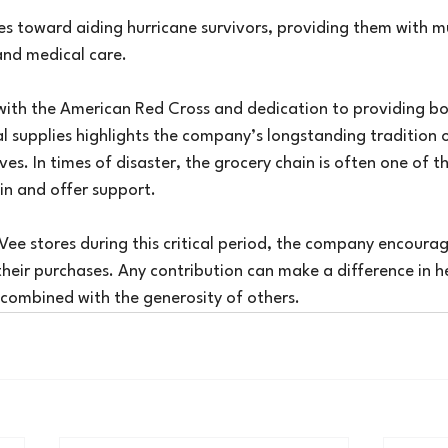
oes toward aiding hurricane survivors, providing them with 
and medical care.
with the American Red Cross and dedication to providing bot
l supplies highlights the company’s longstanding tradition o
es. In times of disaster, the grocery chain is often one of the
in and offer support.
Vee stores during this critical period, the company encoura
heir purchases. Any contribution can make a difference in he
 combined with the generosity of others.