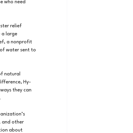
se who need 
ter relief 
 a large 
f, a nonprofit 
of water sent to 
f natural 
ifference, Hy-
 ways they can 
.
anization’s 
, and other 
tion about 