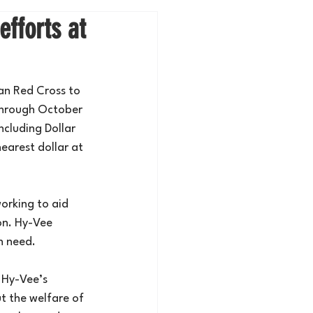
efforts at
an Red Cross to 
through October 
ncluding Dollar 
earest dollar at 
orking to aid 
on. Hy-Vee 
n need.
 Hy-Vee’s 
 the welfare of 