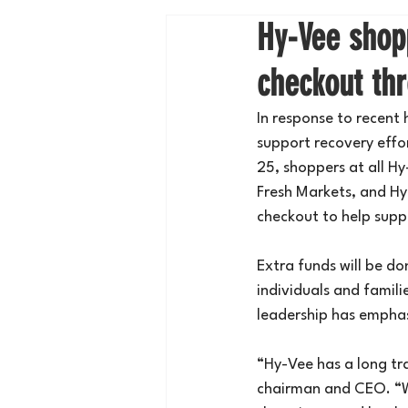
Hy-Vee shopp
checkout th
In response to recent
support recovery eff
25, shoppers at all Hy
Fresh Markets, and Hy-
checkout to help supp
Extra funds will be do
individuals and famili
leadership has emphas
“Hy-Vee has a long tr
chairman and CEO. “We