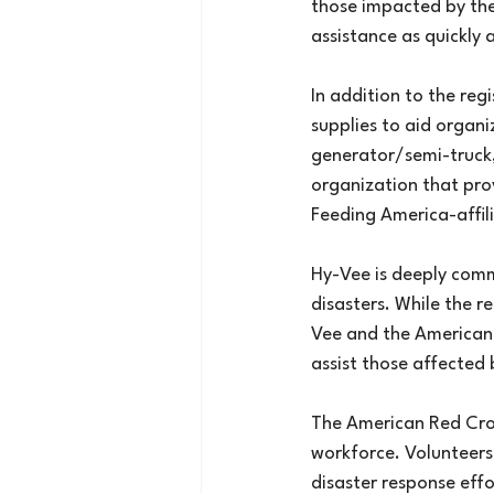
those impacted by the
assistance as quickly 
In addition to the reg
supplies to aid organi
generator/semi-truck, 
organization that prov
Feeding America-affil
Hy-Vee is deeply comm
disasters. While the r
Vee and the American 
assist those affected 
The American Red Cros
workforce. Volunteers 
disaster response effo