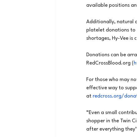
available positions an
Additionally, natural 
platelet donations to
shortages, Hy-Vee is 
Donations can be arra
RedCrossBlood.org
 (
h
For those who may not
effective way to supp
at 
redcross.org/dona
“Even a small contrib
shopper in the Twin Ci
after everything they