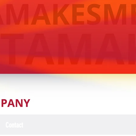
Contact