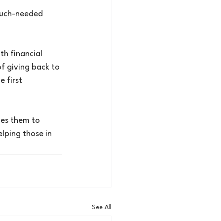
much-needed 
h financial 
f giving back to 
 first 
ges them to 
lping those in 
See All