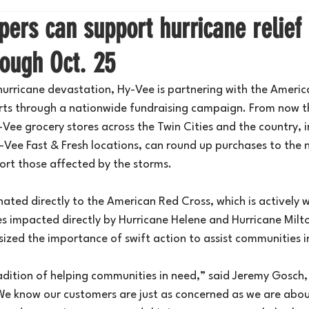
ers can support hurricane relief 
rough Oct. 25
 hurricane devastation, Hy-Vee is partnering with the Americ
orts through a nationwide fundraising campaign. From now 
-Vee grocery stores across the Twin Cities and the country, i
Vee Fast & Fresh locations, can round up purchases to the n
ort those affected by the storms.
nated directly to the American Red Cross, which is actively w
es impacted directly by Hurricane Helene and Hurricane Milt
ized the importance of swift action to assist communities i
adition of helping communities in need,” said Jeremy Gosch,
 know our customers are just as concerned as we are about