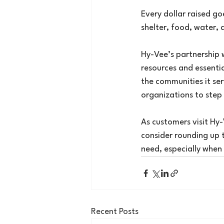
Every dollar raised g
shelter, food, water, 
Hy-Vee’s partnership 
resources and essentia
the communities it serv
organizations to step 
As customers visit Hy-
consider rounding up t
need, especially when
Recent Posts