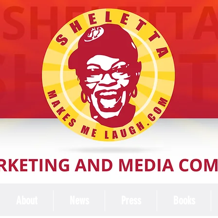
About
News
Press
Books