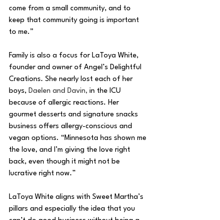
come from a small community, and to 
keep that community going is important 
to me.”
Family is also a focus for LaToya White, 
founder and owner of Angel’s Delightful 
Creations. She nearly lost each of her 
boys, 
Daelen and Davin, 
in the ICU 
because of allergic reactions. Her 
gourmet desserts and signature snacks 
business offers allergy-conscious and 
vegan options. “Minnesota has shown me 
the love, and I’m giving the love right 
back, even though it might not be 
lucrative right now.”
LaToya White aligns with Sweet Martha’s 
pillars and especially the idea that you 