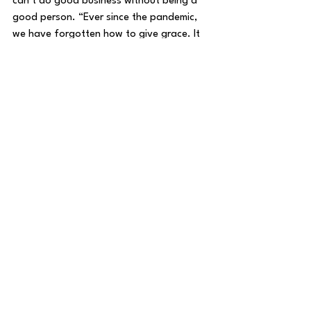
can’t do good business without being a 
good person. “Ever since the pandemic, 
we have forgotten how to give grace. It 
is simple, provide the best you can and 
give love.”
Latoya White has 200 cakes to make and 
150 bags of her popular banana pudding 
popcorn to pack by the weekend without 
a team to rely on. “I do this all by myself, I 
believe in it.”
Beyond having a good product and being 
a good person, Latoya White cited the 
third element that sustains all business, 
especially at the beginning: hope.
Catherine White agreed. “We’re not 
going to let anything hold us back 