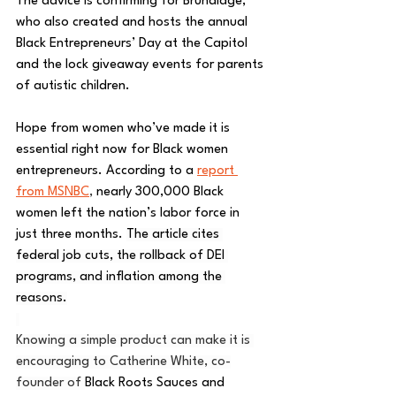
The advice is confirming for Brundidge, 
who also created and hosts the annual 
Black Entrepreneurs’ Day at the Capitol 
and the lock giveaway events for parents 
of autistic children.
Hope from women who’ve made it is 
essential right now for Black women 
entrepreneurs. According to a 
report 
from MSNBC
,
nearly 300,000 Black 
women left the nation’s labor force in 
just three months. 
The article cites 
federal job cuts, the rollback of DEI 
programs, and inflation among the 
reasons.
Knowing a simple product can make it is 
encouraging to Catherine White, co-
founder of 
Black Roots Sauces and 