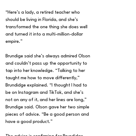
“Here’s a lady, a retired teacher who 
should be living in Florida, and she’s 
transformed the one thing she does well 
and turned it into a multi-million-dollar 
empire.”
Brundige said she’s always admired Olson 
and couldn’t pass up the opportunity to 
tap into her knowledge. “Talking to her 
taught me how to move differently,” 
Brundidge explained. “I thought I had to 
be on Instagram and TikTok, and she’s 
not on any of it, and her lines are long,” 
Brundige said. Olson gave her two simple 
pieces of advice. “Be a good person and 
have a good product.”