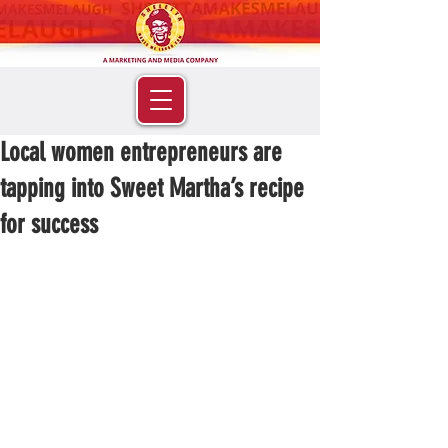
Local women entrepreneurs are
tapping into Sweet Martha’s recipe
for success