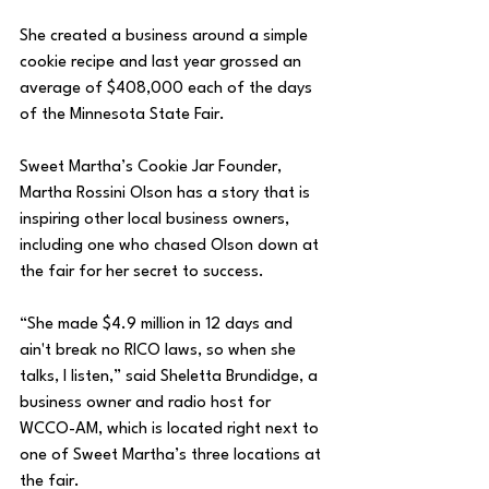
She created a business around a simple 
cookie recipe and last year grossed an 
average of $408,000 each of the days 
of the Minnesota State Fair.
Sweet Martha’s Cookie Jar Founder, 
Martha Rossini Olson has a story that is 
inspiring other local business owners, 
including one who chased Olson down at 
the fair for her secret to success.
“She made $4.9 million in 12 days and 
ain't break no RICO laws, so when she 
talks, I listen,” 
said Sheletta Brundidge, a 
business owner and radio host for 
WCCO-AM, which is located right next to 
one of Sweet Martha’s three locations at 
the fair.