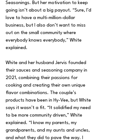
Seasonings. But her motivation to keep 
going isn’t about a big payout. “Sure, I’d 
love to have a multi-million-dollar 
business, but I also don’t want to miss 
out on the small community where 
everybody knows everybody,” White 
explained.
White and her husband Jervis founded 
their sauces and seasoning company in 
2021, combining their passions for 
cooking and creating their own unique 
flavor combinations. The couple’s 
products have been in Hy-Vee, but White 
says it wasn’t a fit. “It solidified my need 
to be more community driven,” White 
explained. “I know my parents, my 
grandparents, and my aunts and uncles, 
and what they did to pave the way. I 