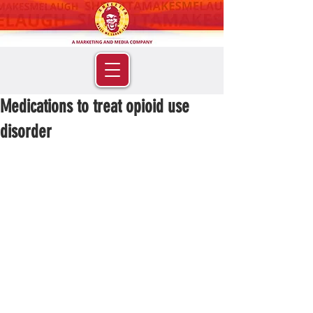
Medications to treat opioid use
disorder