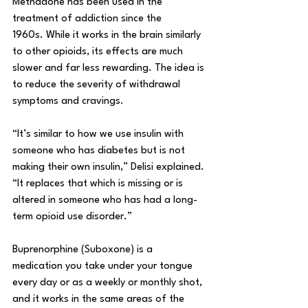
Methadone has been used in the 
treatment of addiction since the 
1960s. While it works in the brain similarly 
to other opioids, its effects are much 
slower and far less rewarding. The idea is 
to reduce the severity of withdrawal 
symptoms and cravings. 
“It’s similar to how we use insulin with 
someone who has diabetes but is not 
making their own insulin,” Delisi explained. 
“It replaces that which is missing or is 
altered in someone who has had a long-
term opioid use disorder.” 
Buprenorphine (Suboxone) is a 
medication you take under your tongue 
every day or as a weekly or monthly shot, 
and it works in the same areas of the 