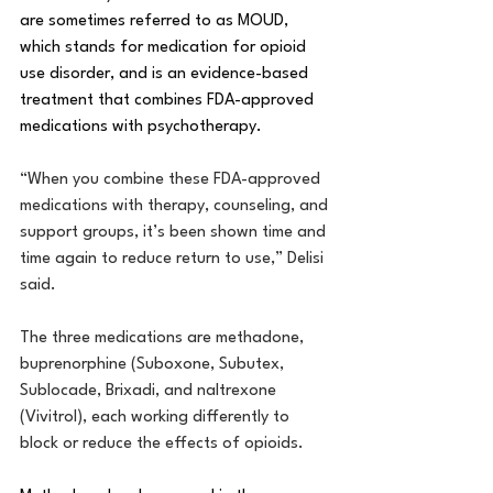
are sometimes referred to as MOUD, 
which stands for medication for opioid 
use disorder, and is 
an evidence-based 
treatment that combines FDA-approved 
medications with psychotherapy.
“When you combine these FDA-approved 
medications with therapy, counseling, and 
support groups, it’s been shown time and 
time again to reduce return to use,” Delisi 
said.
The three medications are methadone, 
buprenorphine (Suboxone, Subutex, 
Sublocade, Brixadi, and naltrexone 
(Vivitrol), each working differently to 
block or reduce the effects of opioids.