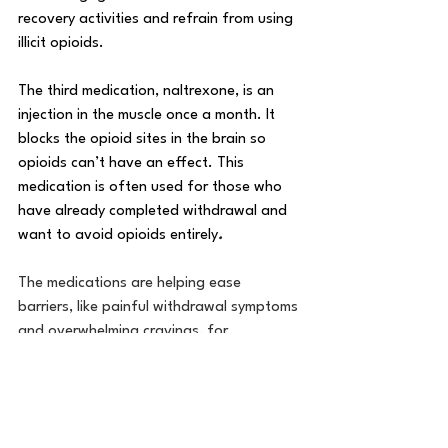
recovery activities and refrain from using 
illicit opioids.
The third medication, naltrexone, is an 
injection in the muscle once a month. It 
blocks the opioid sites in the brain so 
opioids can’t have an effect. This 
medication is often used for those who 
have already completed withdrawal and 
want to avoid opioids entirely
.
The medications are helping ease 
barriers, like painful withdrawal symptoms 
and overwhelming cravings, for 
Minnesotans struggling with opioid use 
disorder. “When we start a medication, 
we see them having more confidence in 
themselves and the rest of their 