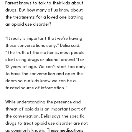
Parent knows to talk to their kids about 
drugs. But how many of us know about 
the treatments for a loved one battling 
an opioid use disorder?
“It really is important that we’re having 
these conversations early,” Delisi said. 
“The truth of the matter is, most people 
start using drugs or alcohol around 11 or 
12 years of age. We can’t start too early 
to have the conversation and open the 
doors so our kids know we can be a 
trusted source of information.”
While understanding the presence and 
threat of opioids is an important part of 
the conversation, Delisi says the specific 
drugs to treat opioid use disorder are not 
as commonly known. 
These medications 