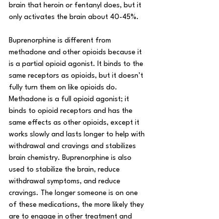
brain that heroin or fentanyl does, but it 
only activates the brain about 40-45%. 
Buprenorphine is different from 
methadone and other opioids because it 
is a partial opioid agonist. It binds to the 
same receptors as opioids, but it doesn’t 
fully turn them on like opioids do. 
Methadone is a full opioid agonist; it 
binds to opioid receptors and has the 
same effects as other opioids, except it 
works slowly and lasts longer to help with 
withdrawal and cravings and stabilizes 
brain chemistry. Buprenorphine is also 
used to stabilize the brain, reduce 
withdrawal symptoms, and reduce 
cravings. The longer someone is on one 
of these medications, the more likely they 
are to engage in other treatment and 