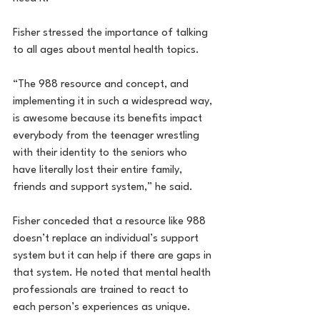
Fisher stressed the importance of talking 
to all ages about mental health topics.
“The 988 resource and concept, and 
implementing it in such a widespread way, 
is awesome because its benefits impact 
everybody from the teenager wrestling 
with their identity to the seniors who 
have literally lost their entire family, 
friends and support system,” he said.
Fisher conceded that a resource like 988 
doesn’t replace an individual’s support 
system but it can help if there are gaps in 
that system. He noted that mental health 
professionals are trained to react to 
each person’s experiences as unique.