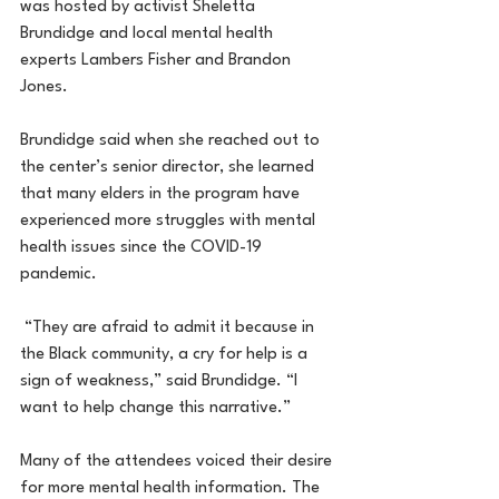
was hosted by activist Sheletta 
Brundidge and local mental health 
experts Lambers Fisher and Brandon 
Jones.
Brundidge said when she reached out to 
the center’s senior director, she learned 
that many elders in the program have 
experienced more struggles with mental 
health issues since the COVID-19 
pandemic.
 “They are afraid to admit it because in 
the Black community, a cry for help is a 
sign of weakness,” said Brundidge. “I 
want to help change this narrative.”
Many of the attendees voiced their desire 
for more mental health information. The 