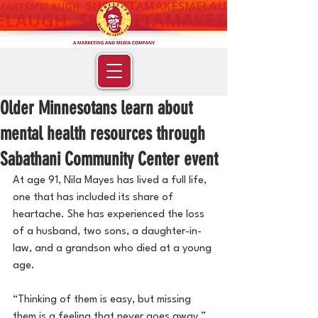
Older Minnesotans learn about
mental health resources through
Sabathani Community Center event
At age 91, Nila Mayes has lived a full life, 
one that has included its share of 
heartache. She has experienced the loss 
of a husband, two sons, a daughter-in-
law, and a grandson who died at a young 
age.
“Thinking of them is easy, but missing 
them is a feeling that never goes away,” 