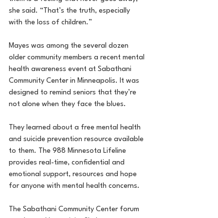
she said. “That’s the truth, especially 
with the loss of children.”
Mayes was among the several dozen 
older community members a recent mental 
health awareness event at Sabathani 
Community Center in Minneapolis. It was 
designed to remind seniors that they’re 
not alone when they face the blues.
They learned about a free mental health 
and suicide prevention resource available 
to them. The 988 Minnesota Lifeline 
provides real-time, confidential and 
emotional support, resources and hope 
for anyone with mental health concerns.
The Sabathani Community Center forum 