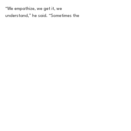
“We empathize, we get it, we 
understand,” he said. “Sometimes the 
people who you go to get support from 
are the very relationships you are 
struggling with, and you need someone 
to help you work through those 
relationships, which is why the 988 
Minnesota Lifeline is so beneficial.”
Anyone in need of urgent mental health 
support can call, text or chat to 
988lifeline.org
 for free anonymous 
support, resources and hope.