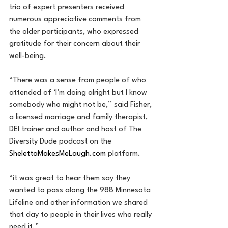
trio of expert presenters received 
numerous appreciative comments from 
the older participants, who expressed 
gratitude for their concern about their 
well-being.
“There was a sense from people of who 
attended of ‘I’m doing alright but I know 
somebody who might not be,’’ said Fisher, 
a licensed marriage and family therapist, 
DEI trainer and author and host of The 
Diversity Dude podcast on the 
ShelettaMakesMeLaugh.com
 platform.
“it was great to hear them say they 
wanted to pass along the 988 Minnesota 
Lifeline and other information we shared 
that day to people in their lives who really 
need it.”