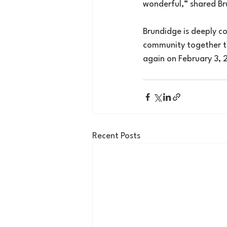
wonderful,” shared Br
Brundidge is deeply co
community together to 
again on February 3, 2
Recent Posts