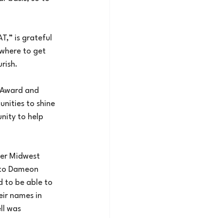
,” is grateful 
where to get 
rish.
 Award and 
nities to shine 
nity to help 
er Midwest 
to Dameon 
 to be able to 
ir names in 
ll was 