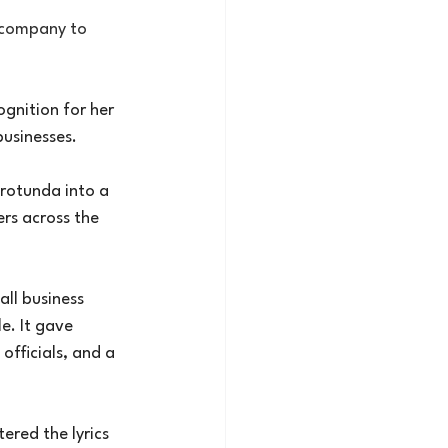
 company to 
gnition for her 
businesses.
rotunda into a 
rs across the 
all business 
e. It gave 
officials, and a 
ered the lyrics 