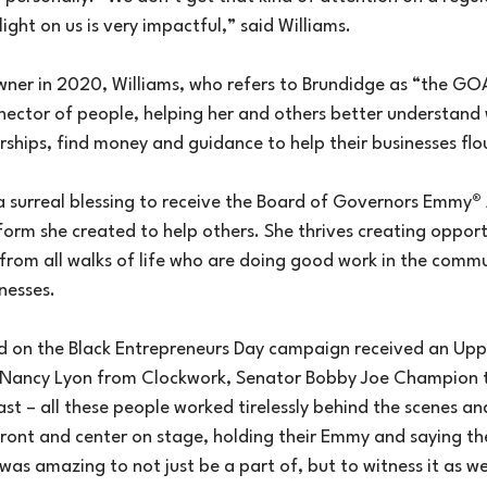
ight on us is very impactful,” said Williams.
wner in 2020, Williams, who refers to Brundidge as “the GOAT
nnector of people, helping her and others better understand 
ships, find money and guidance to help their businesses flou
 a surreal blessing to receive the Board of Governors Emmy
®
form she created to help others. She thrives creating opportu
from all walks of life who are doing good work in the commu
nesses.
 on the Black Entrepreneurs Day campaign received an Upp
Nancy Lyon from Clockwork, Senator Bobby Joe Champion 
 – all these people worked tirelessly behind the scenes and
ont and center on stage, holding their Emmy and saying the
was amazing to not just be a part of, but to witness it as we