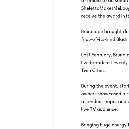
of media to do somet
ShelettaMakesMeLau
receive the award in i
Brundidge brought dow
first-of-its-kind Blac
Last February, Brundi
live broadcast event, 
Twin Cities.
During the event, stor
owners showcased a co
attendees hope, and a 
live TV audience.
Bringing huge energy t