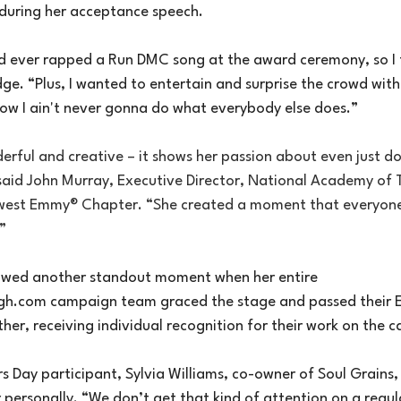
 during her acceptance speech.
 ever rapped a Run DMC song at the award ceremony, so I f
idge. “Plus, I wanted to entertain and surprise the crowd wi
now I ain't never gonna do what everybody else does.”
erful and creative – it shows her passion about even just do
aid John Murray, Executive Director, National Academy of T
dwest Emmy® Chapter. “She created a moment that everyone
”
owed another standout moment when her entire 
gh.com
 campaign team graced the stage and passed their
her, receiving individual recognition for their work on the 
s Day participant, Sylvia Williams, co-owner of Soul Grains, t
 personally. “We don’t get that kind of attention on a regula