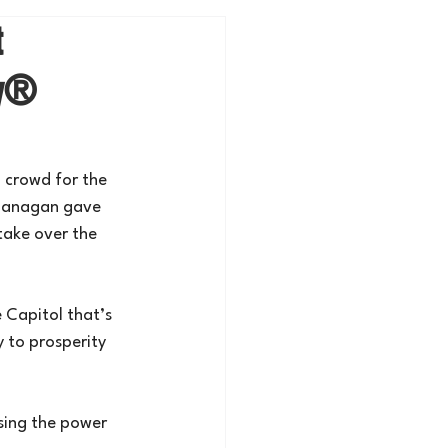
t
my®
 crowd for the 
Flanagan gave 
take over the 
 Capitol that’s 
 to prosperity 
sing the power 