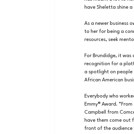
have Sheletta shine a l
As a newer business o
to her for being a co
resources, seek mentor
For Brundidge, it was
recognition for a plat
a spotlight on people 
African American busi
Everybody who worked
Emmy® Award. “From 
Campbell from Comcast
have them come out fr
front of the audience 