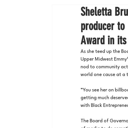
Sheletta Br
producer to
Award in its
As she teed up the B
Upper Midwest Emmy
nod to community acti
world one cause at a 
“You see her on billbo
getting much deserved
with Black Entreprene
The Board of Govern