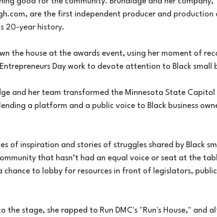
hing good for the community. Brundidge and her company, 
gh.com
, are the first independent producer and 
production
ts 20-year history.
n the house at the awards event, using her moment of reco
k Entrepreneurs Day work to devote attention to Black small 
dge and her team transformed the Minnesota State Capitol 
lending a platform and a public voice to Black business owne
ies of inspiration and stories of struggles shared by Black sm
mmunity that hasn’t had an equal voice or seat at the tabl
chance to lobby for resources in front of legislators, public 
o the stage, she rapped to Run DMC's "Run's House," and alt