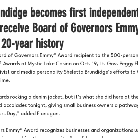
undidge becomes first independen
 receive Board of Governors Em
 20-year history
oard of Governors Emmy
®
 Award recipient to the 500-person
® 
Awards at Mystic Lake Casino on Oct. 19, Lt. Gov. Peggy 
vist and media personality Sheletta Brundidge’s efforts to 
time.
ards rocking a denim jacket, but it’s what she did here at the
 accolades tonight, giving small business owners a pathway
urs Day,” added Flanagan.
ors Emmy
®
 Award recognizes businesses and organizations u