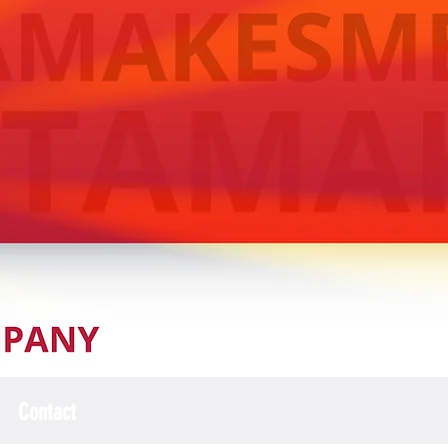
Contact