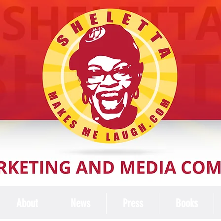
About
News
Press
Books