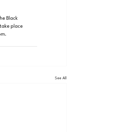
he Black 
take place 
om
.
See All