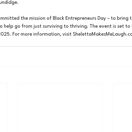
undidge.
mmitted the mission of Black Entrepreneurs Day – to bring t
help go from just surviving to thriving. The event is set to 
025. For more information, visit 
ShelettaMakesMeLaugh.c