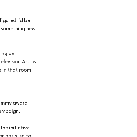
igured I'd be 
th something new 
ing an 
elevision Arts & 
 in that room 
 Emmy award 
campaign.
he initiative 
r basis, so to 