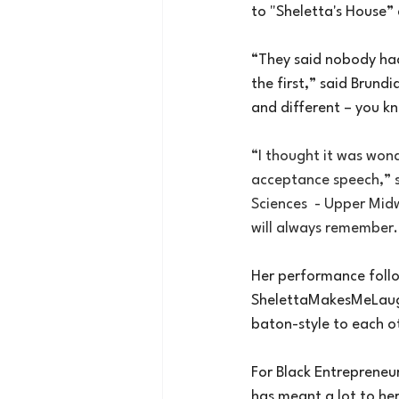
to "Sheletta's House”
“They said nobody had
the first,” said Brund
and different – you k
“I thought it was wond
acceptance speech,” s
Sciences  - Upper Mi
will always remember.
Her performance foll
ShelettaMakesMeLau
baton-style to each ot
For Black Entrepreneur
has meant a lot to her