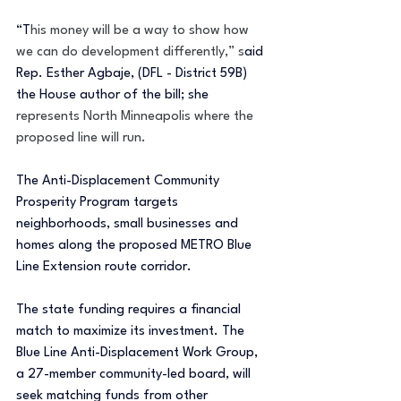
“T
his money will be a way to show how 
we can do development differently,” s
aid 
Rep. Esther Agbaje, (DFL - District 59B) 
the House author of the bill; she 
represents North Minneapolis where the 
proposed line will run. 
The Anti-Displacement Community 
Prosperity Program targets 
neighborhoods, small businesses and 
homes along the proposed METRO Blue 
Line Extension route corridor.
The state funding requires a financial 
match to maximize its investment. The 
Blue Line Anti-Displacement Work Group, 
a 27-member community-led board, will 
seek matching funds from other 