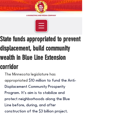
State funds appropriated to prevent
displacement, build community
wealth in Blue Line Extension
corridor
The Minnesota legislature has 
appropriated 
$10 million to fund the Anti-
Displacement Community Prosperity 
Program. It’s aim is to stabilize and 
protect neighborhoods along the Blue 
Line before, during, and after 
construction of the $3 billion project. 