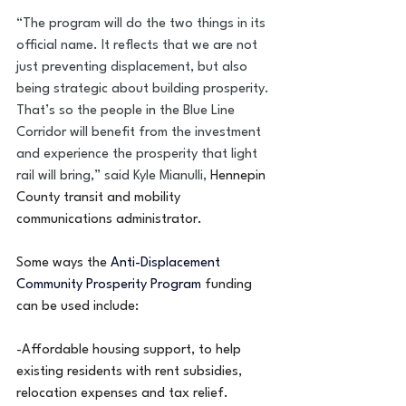
“The program will do the two things in its 
official name. It reflects that we are not 
just preventing displacement, but also 
being strategic about building prosperity. 
That’s so the people in the Blue Line 
Corridor will benefit from the investment 
and experience the prosperity that light 
rail will bring,” said Kyle Mianulli, 
Hennepin 
County transit and mobility 
communications administrator.
Some ways the 
Anti-Displacement 
Community Prosperity Program 
funding 
can be used include:
-Affordable housing support, to help 
existing residents with rent subsidies, 
relocation expenses and tax relief.