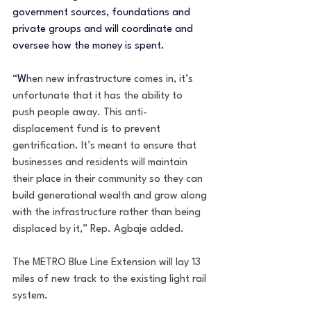
government sources, foundations and 
private groups and will coordinate and 
oversee how the money is spent.
“W
hen new infrastructure comes in, it’s 
unfortunate that it has the ability to 
push people away. This anti-
displacement fund is to prevent 
gentrification. It’s meant to ensure that 
businesses and residents will maintain 
their place in their community so they can 
build generational wealth and grow along 
with the infrastructure rather than being 
displaced by it,” Rep. Agbaje added.
The METRO Blue Line Extension will lay 13 
miles of new track to the existing light rail 
system.