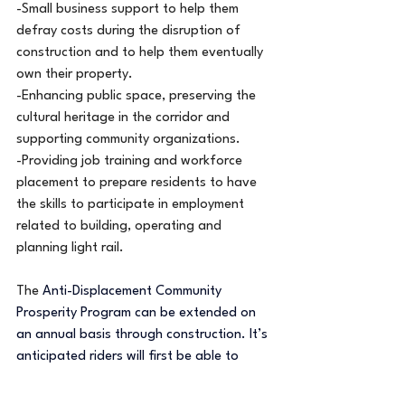
-Small business support to help them 
defray costs during the disruption of 
construction and to help them eventually 
own their property.
-Enhancing public space, preserving the 
cultural heritage in the corridor and 
supporting community organizations.
-Providing job training and workforce 
placement to prepare residents to have 
the skills to participate in employment 
related to building, operating and 
planning light rail.
The 
Anti-Displacement Community 
Prosperity Program can be extended on 
an annual basis through construction. It’s 
anticipated riders will first be able to 
board the METRO Blue Line extension 
trains in 2030.