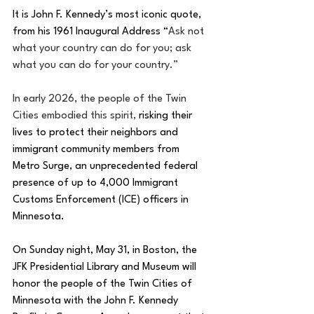
It is John F. Kennedy’s most iconic quote, 
from his 1961 Inaugural Address “
Ask not 
what your country can do for you; ask 
what you can do for your country.”
In early 2026, the people of the Twin 
Cities embodied this spirit, 
risking their 
lives to protect their neighbors and 
immigrant community members from 
Metro Surge, an unprecedented federal 
presence of up to 4,000 Immigrant 
Customs Enforcement (ICE) officers in 
Minnesota.
On Sunday night, May 31, in Boston, the 
JFK Presidential Library and Museum will 
honor the people of the Twin Cities of 
Minnesota with the John F. Kennedy 