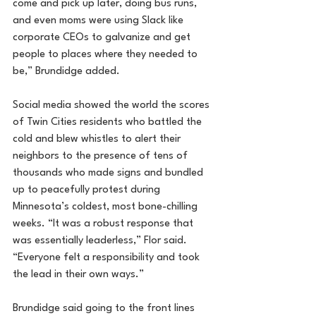
come and pick up later, doing bus runs, 
and even moms were using Slack like 
corporate CEOs to galvanize and get 
people to places where they needed to 
be,” Brundidge added.
Social media showed the world the scores 
of Twin Cities residents who battled the 
cold and blew whistles to alert their 
neighbors to the presence of tens of 
thousands who made signs and bundled 
up to peacefully protest during 
Minnesota’s coldest, most bone-chilling 
weeks. “It was a robust response that 
was essentially leaderless,” Flor said. 
“Everyone felt a responsibility and took 
the lead in their own ways.”
Brundidge said going to the front lines 