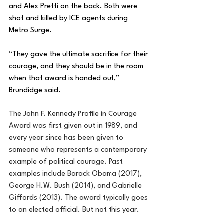
and Alex Pretti on the back. Both were 
shot and killed by ICE agents during 
Metro Surge.
“They gave the ultimate sacrifice for their 
courage, and they should be in the room 
when that award is handed out,” 
Brundidge said.
The John F. Kennedy Profile in Courage 
Award was first given out in 1989, and 
every year since has been given to 
someone who represents a contemporary 
example of political courage. Past 
examples include Barack Obama (2017), 
George H.W. Bush (2014), and Gabrielle 
Giffords (2013). The award typically goes 
to an elected official. But not this year.