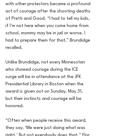
with other protestors became a profound 
act of courage after the shooting deaths 
of Pretti and Good. “I had to tell my kids, 
if I’m not here when you come home from 
school, mommy may be in jail or worse. I 
had to prepare them for that,” Brundidge 
recalled.
Unlike Brundidge, not every Minnesotan 
who showed courage during the ICE 
surge will be in attendance at the JFK 
Presidential Library in Boston when the 
award is given out on Sunday, May 31, 
but their instincts and courage will be 
honored.
“Often when people receive this award, 
they say, ‘We were just doing what was 
right.’ But not everybody does that.” Flor 