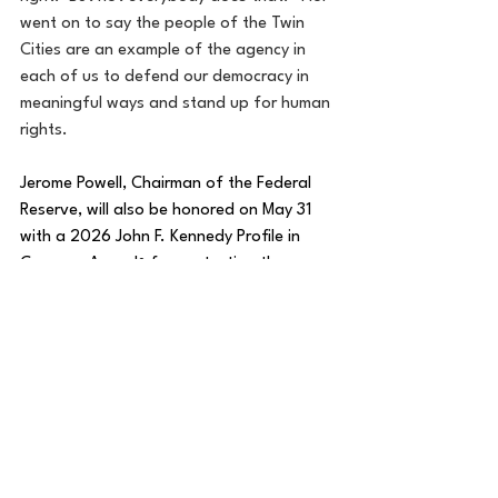
went on to say the people of the Twin 
Cities are an example of the agency in 
each of us to defend our democracy in 
meaningful ways and stand up for human 
rights.
Jerome Powell, Chairman of the Federal 
Reserve, will also be honored on May 31 
with a 2026 John F. Kennedy Profile in 
Courage Award
 for protecting the 
®
independence of the Federal Reserve, 
which is critical to the stability of the 
global economy, despite years of 
personal attacks and threats from the 
highest levels of government.
Accepting on behalf of the people of the 
Twin Cities will be 
Imam Yusuf Abdulle
, 