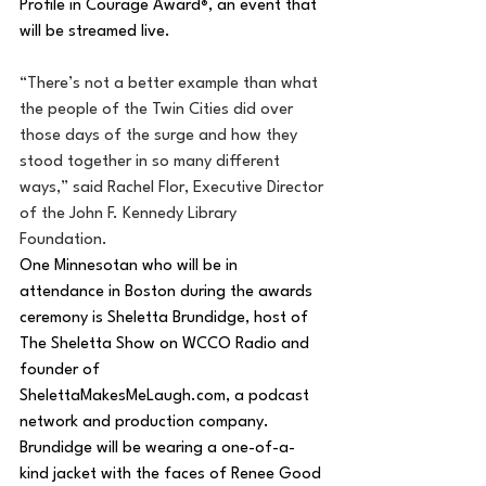
Profile in Courage Award
, an event that 
®
will be streamed live.
“There’s not a better example than what 
the people of the Twin Cities did over 
those days of the surge and how they 
stood together in so many different 
ways,” said Rachel Flor, Executive Director 
of the John F. Kennedy Library 
Foundation.
One Minnesotan who will be in 
attendance in Boston during the awards 
ceremony is Sheletta Brundidge, host of 
The Sheletta Show on WCCO Radio and 
founder of
ShelettaMakesMeLaugh.com
, a podcast 
network and production company. 
Brundidge will be wearing a one-of-a-
kind jacket with the faces of Renee Good 