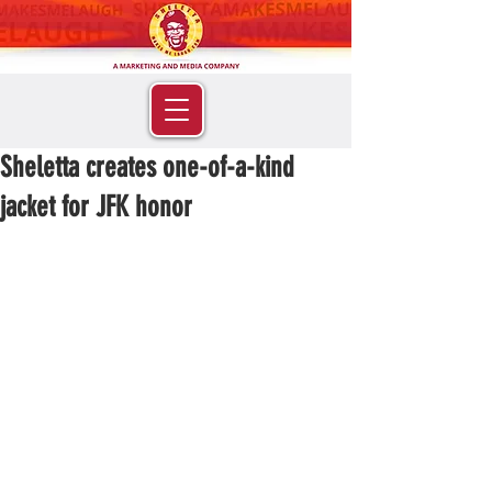
Sheletta creates one-of-a-kind
jacket for JFK honor