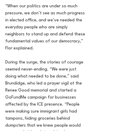
“When our politics are under so much 
pressure, we don’t see as much progress 
in elected office, and we’ve needed the 
everyday people who are simply 
neighbors to stand up and defend these 
fundamental values of our democracy,” 
Flor explained.
During the surge, the stories of courage 
seemed never-ending. “We were just 
doing what needed to be done,” said 
Brundidge, who led a prayer vigil at the 
Renee Good memorial and started a 
GoFundMe campaign for businesses 
affected by the ICE presence. “People 
were making sure immigrant girls had 
tampons, hiding groceries behind 
dumpsters that we knew people would 