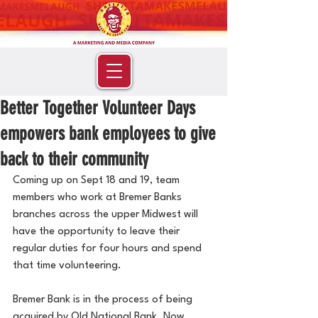
Better Together Volunteer Days
empowers bank employees to give
back to their community
Coming up on Sept 18 and 19, team 
members who work at Bremer Banks 
branches across the upper Midwest will 
have the opportunity to leave their 
regular duties for four hours and spend 
that time volunteering.
Bremer Bank is in the process of being 
acquired by Old National Bank. Now 