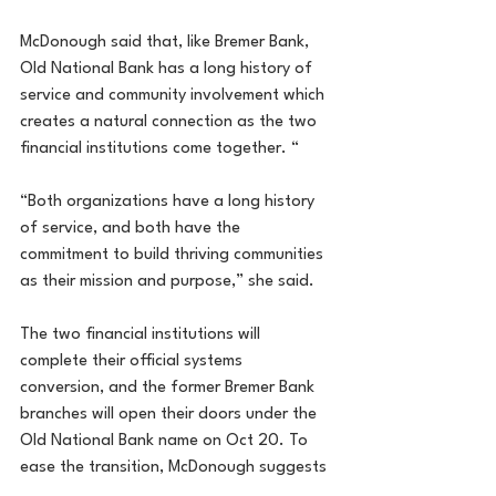
McDonough said that, like Bremer Bank, 
Old National Bank has a long history of 
service and community involvement which 
creates a natural connection as the two 
financial institutions come together. “
“Both organizations have a long history 
of service, and both have the 
commitment to build thriving communities 
as their mission and purpose,” she said.
The two financial institutions will 
complete their official systems 
conversion, and the former Bremer Bank 
branches will open their doors under the 
Old National Bank name on Oct 20. To 
ease the transition, McDonough suggests 
that all customers check their mail for 