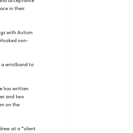
 and acceptance 
ce in their 
ngs with Autism 
erlooked non-
 a wristband to 
e has written 
ter and two 
en on the 
rew at a “silent 