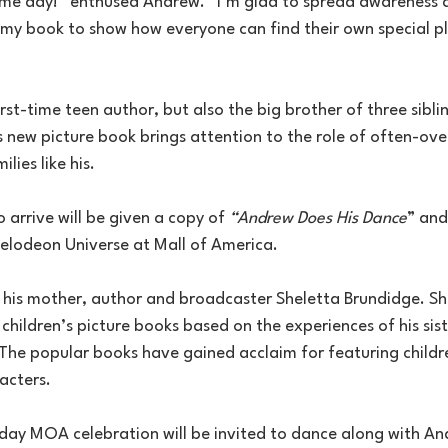
ome day!” enthused Andrew. “I’m glad to spread awareness
my book to show how everyone can find their own special pla
irst-time teen author, but also the big brother of three sibli
s new picture book brings attention to the role of often-ov
ilies like his.
o arrive will be given a copy of 
“Andrew Does His Dance
” and
kelodeon Universe at Mall of America.
e his mother, author and broadcaster Sheletta Brundidge. Sh
hildren’s picture books based on the experiences of his sis
 The popular books have gained acclaim for featuring childr
acters.
day MOA celebration will be invited to dance along with And