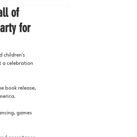
ll of
arty for
 children's 
 a celebration 
he book release, 
merica.
ancing, games 