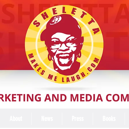
About
News
Press
Books