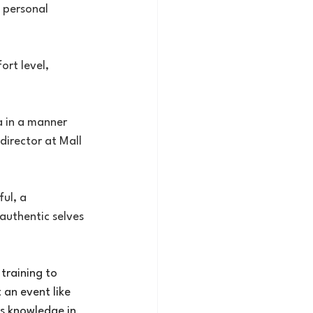
t personal 
rt level, 
a in a manner 
director at Mall 
ul, a 
authentic selves 
training to 
 an event like 
is knowledge in 