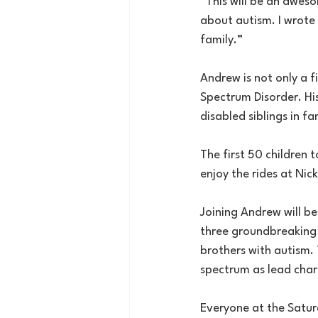
“This will be an awes
about autism. I wrote 
family.”
Andrew is not only a f
Spectrum Disorder. Hi
disabled siblings in fam
The first 50 children t
enjoy the rides at Nic
Joining Andrew will b
three groundbreaking c
brothers with autism.
spectrum as lead char
Everyone at the Satur