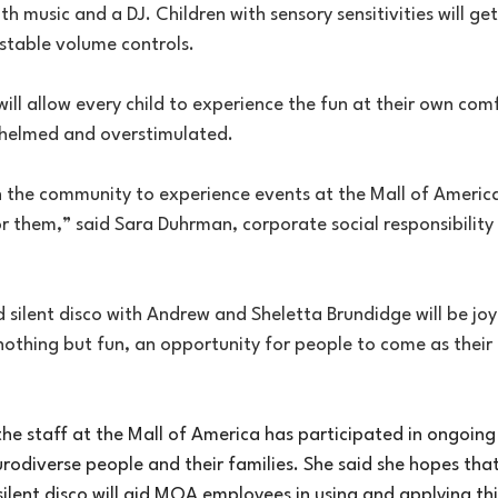
th music and a DJ. Children with sensory sensitivities will ge
stable volume controls.
l allow every child to experience the fun at their own comfo
whelmed and overstimulated.
n the community to experience events at the Mall of Americ
r them,” said Sara Duhrman, corporate social responsibility 
 silent disco with Andrew and Sheletta Brundidge will be joyf
e nothing but fun, an opportunity for people to come as their 
e staff at the Mall of America has participated in ongoing 
odiverse people and their families. She said she hopes that
ilent disco will aid MOA employees in using and applying th