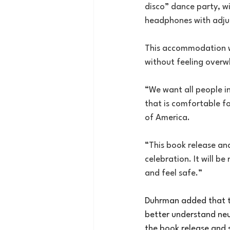
disco” dance party, wi
headphones with adju
This accommodation wil
without feeling over
“We want all people i
that is comfortable fo
of America.
“This book release and
celebration. It will b
and feel safe.”
Duhrman added that th
better understand neur
the book release and s