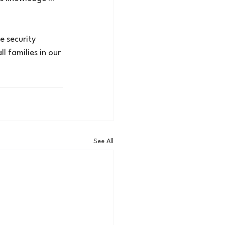
e security 
l families in our 
See All