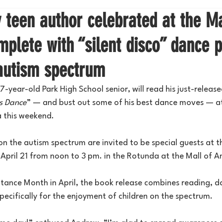
teen author celebrated at the Ma
plete with “silent disco” dance p
 autism spectrum
-year-old Park High School senior, will read his just-released
s Dance
” — and bust out some of his best dance moves — at
a this weekend.
 on the autism spectrum are invited to be special guests at t
 April 21 from noon to 3 pm. in the Rotunda at the Mall of A
ance Month in April, the book release combines reading, d
pecifically for the enjoyment of children on the spectrum.