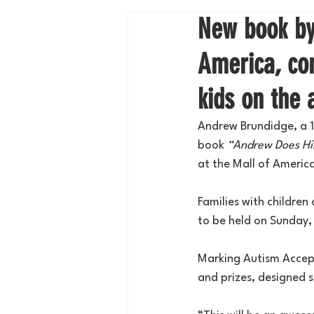
New book by 
America, com
kids on the
Andrew Brundidge, a 17
book 
“Andrew Does Hi
at the Mall of Americ
Families with children
to be held on Sunday,
Marking Autism Accept
and prizes, designed s