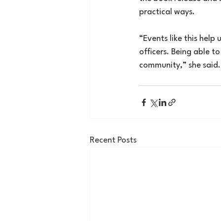
practical ways.
“Events like this help
officers. Being able t
community,” she said.
Recent Posts