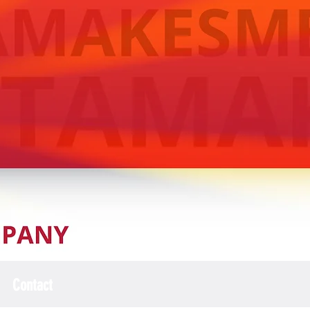
Contact