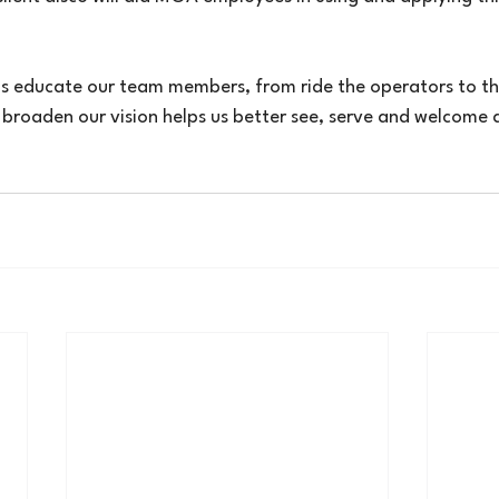
 us educate our team members, from ride the operators to th
o broaden our vision helps us better see, serve and welcome al