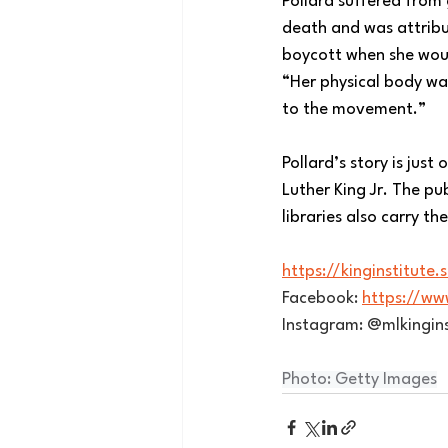
Pollard suffered from 
death and was attribut
boycott when she would
“Her physical body wa
to the movement.”
Pollard’s story is jus
Luther King Jr. The p
libraries also carry t
https://kinginstitute
Facebook: 
https://ww
Instagram: @mlkingins
Photo: Getty Images