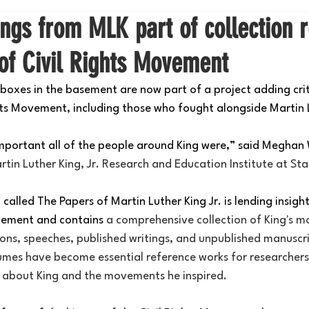
ngs from MLK part of collection r
of Civil Rights Movement
boxes in the basement are now part of a project adding criti
ghts Movement, including those who fought alongside Martin L
mportant all of the people around King were,” said Meghan
rtin Luther King, Jr. Research and Education Institute at Sta
alled The Papers of Martin Luther King Jr. is lending insight 
ovement and contains 
a comprehensive collection of King's mo
ns, speeches, published writings, and unpublished manuscri
umes have become essential reference works for researcher
p about King and the movements he inspired.