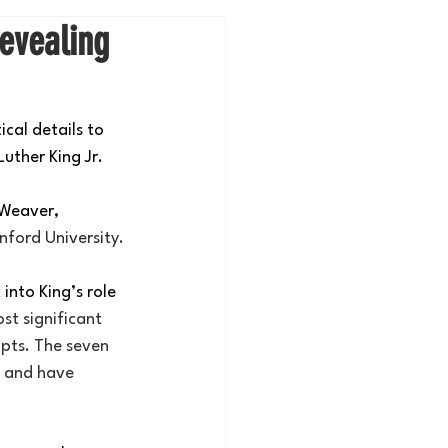
evealing
cal details to 
uther King Jr.
 Weaver, 
nford University.
into King’s role 
st significant 
pts. The seven 
s and have 