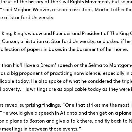
focus of the history of the Civil Rights Movement, but so m
,” said Meghan Weaver, 
research assistant, Martin Luther Kin
e at Stanford University.
t King, King’s widow and Founder and President of The King 
Carson, a historian at Stanford University, and asked if he
 collection of papers in boxes in the basement of her home.
e than his ‘I Have a Dream’ speech or the Selma to Montgom
s a big proponent of practicing nonviolence, especially in
icable today. He also spoke of what he considered the triple 
d poverty. His writings are as applicable today as they were 
 reveal surprising findings, “One that strikes me the most i
 “He would give a speech in Atlanta and then get on a plane
 on a plane to Boston and give a talk there, and fly back to N
 meetings in between those events.”