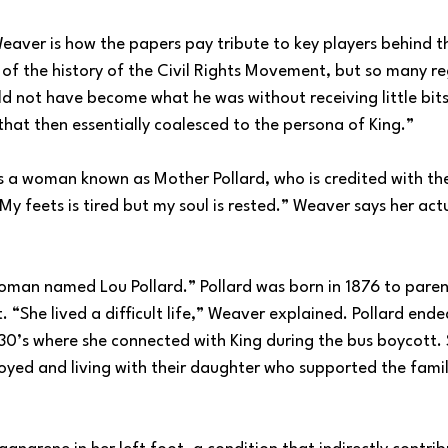
eaver is how the papers pay tribute to key players behind th
of the history of the Civil Rights Movement, but so many re
ld not have become what he was without receiving little bit
hat then essentially coalesced to the persona of King.”
s a woman known as Mother Pollard, who is credited with t
y feets is tired but my soul is rested.” Weaver says her ac
 woman named Lou Pollard.” Pollard was born in 1876 to pare
 “She lived a difficult life,” Weaver explained. Pollard ended
0’s where she connected with King during the bus boycott. 
ed and living with their daughter who supported the famil