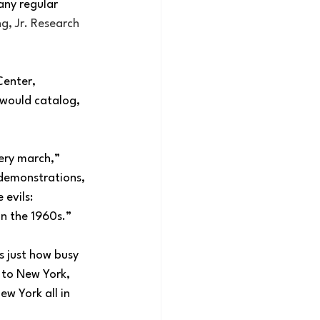
any regular 
g, Jr. Research 
Center, 
 would catalog, 
ery march,” 
 demonstrations, 
evils: 
in the 1960s.”
s just how busy 
 to New York, 
ew York all in 