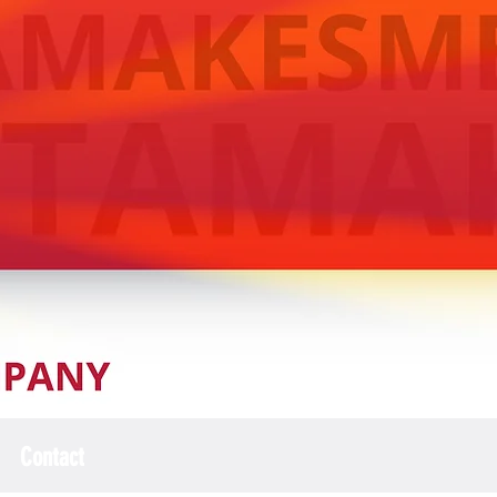
Contact