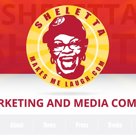
About
News
Press
Books