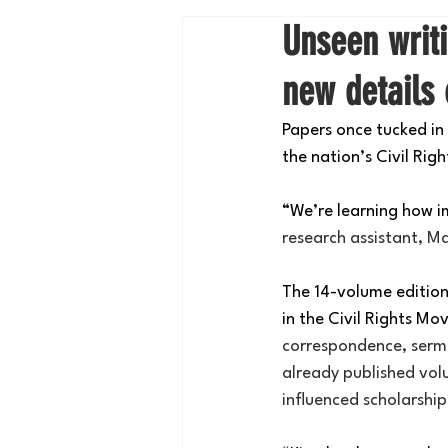
Unseen writi
new details 
Papers once tucked in 
the nation’s Civil Ri
“We’re learning how i
research assistant, Ma
The 14-volume edition c
in the Civil Rights M
correspondence, sermo
already published vol
influenced scholarshi