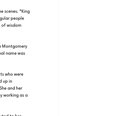
e scenes. “King 
gular people 
s of wisdom 
he Montgomery 
tual name was 
nts who were 
 up in 
She and her 
y working as a 