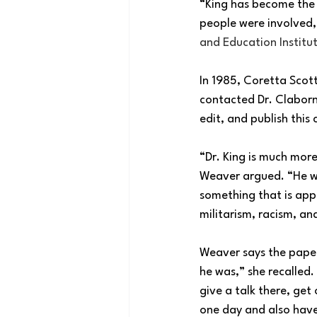
“King has become the 
people were involved
and Education Institut
In 1985, Coretta Scot
contacted Dr. Claborn 
edit, and publish this
“Dr. King is much mor
Weaver argued. “He wa
something that is appl
militarism, racism, an
Weaver says the papers
he was,” she recalled.
give a talk there, get
one day and also have