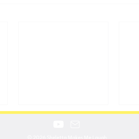
© 2026
Sheletta Makes Me Laugh