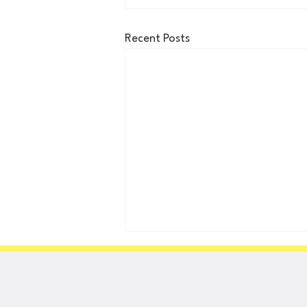
Recent Posts