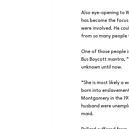
Also eye-opening to W
has become the focus 
were involved. He cou
from so many people t
One of those people i
Bus Boycott mantra, “M
unknown until now.
“She is most likely a
born into enslavement.
Montgomery in the 193
husband were unemploy
maid.