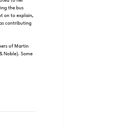
uted to her 
ing the bus 
t on to explain, 
as contributing 
pers of Martin 
 & Noble). Some 