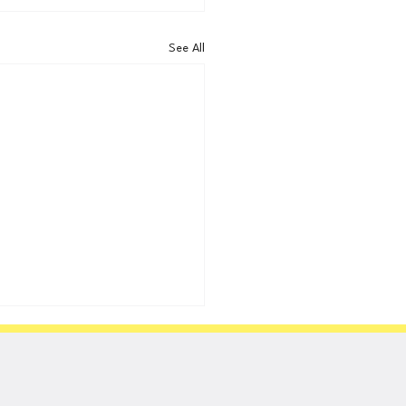
See All