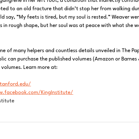
gangrene in her left foot, a condition that indirectly contrib
ed to an old fracture that didn’t stop her from walking dur
 say, “My feets is tired, but my soul is rested.” Weaver wen
s in rough shape, but her soul was at peace with what she w
t one of many helpers and countless details unveiled in The Pa
ublic can purchase the published volumes (Amazon or Barnes
he volumes. Learn more at:
.stanford.edu/
w.facebook.com/KingInstitute/
titute